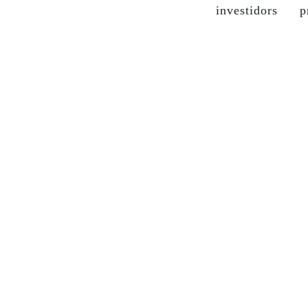
investidors
p
the company
grupo soma
our brands
sustainable