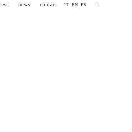
ress
news
contact
PT
EN
ES
 fashion
franchisees
reseller
careers