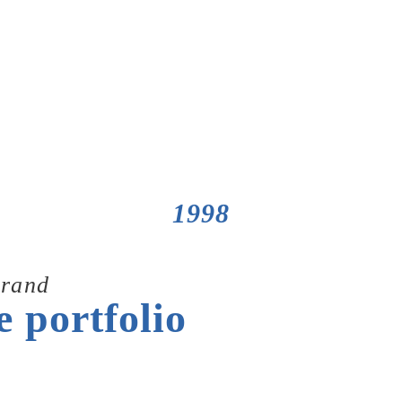
1998
rand
e portfolio