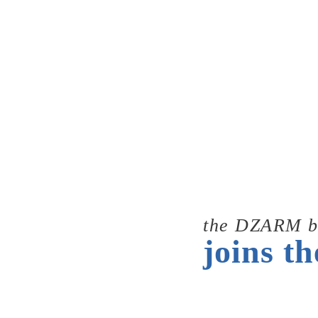
the DZARM b
joins th