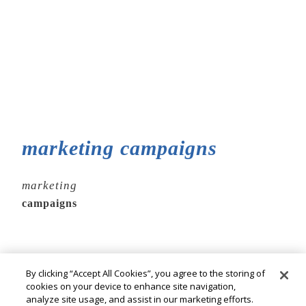
marketing campaigns
marketing
campaigns
By clicking “Accept All Cookies”, you agree to the storing of
cookies on your device to enhance site navigation,
analyze site usage, and assist in our marketing efforts.