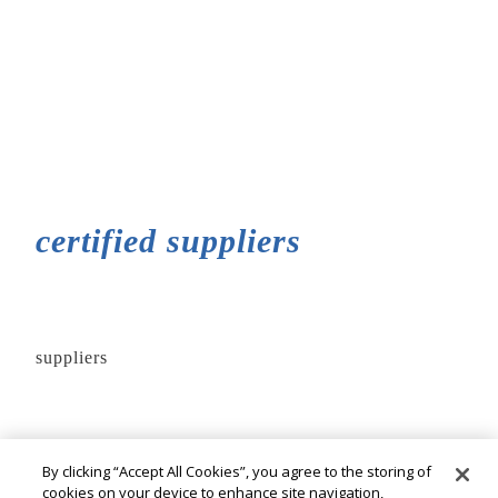
certified suppliers
suppliers
By clicking “Accept All Cookies”, you agree to the storing of
cookies on your device to enhance site navigation,