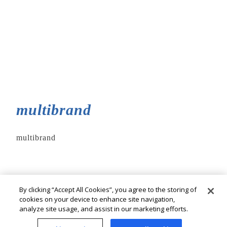
multibrand
multibrand
By clicking “Accept All Cookies”, you agree to the storing of
cookies on your device to enhance site navigation,
analyze site usage, and assist in our marketing efforts.
© Cia. Hering - All rights reserved