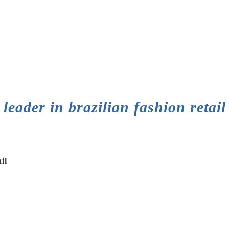
leader in brazilian fashion retail
il