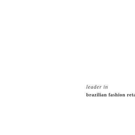
leader in
brazilian fashion reta