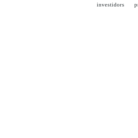
investidors
p
the company
grupo soma
our brands
sustainable