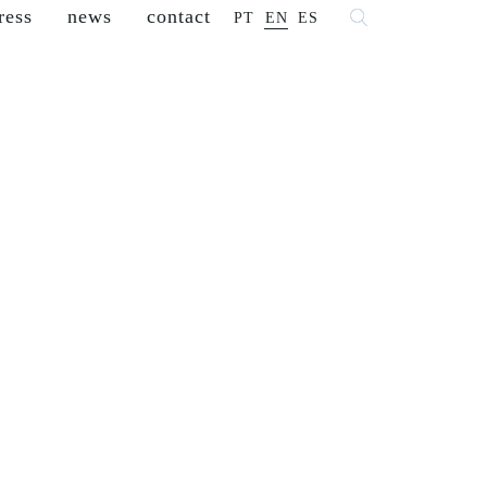
ress
news
contact
PT
EN
ES
 fashion
franchisees
reseller
careers