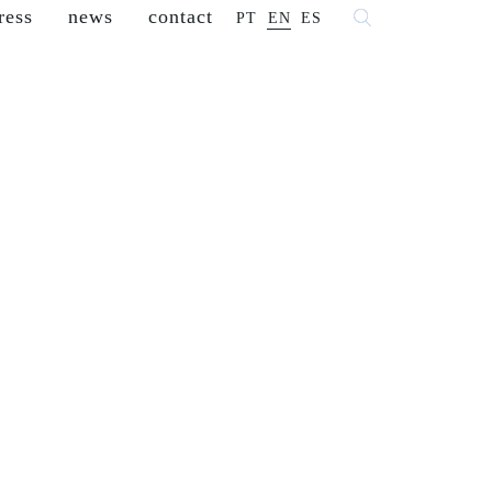
ress
news
contact
PT
EN
ES
 fashion
franchisees
reseller
careers