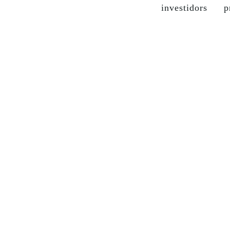
investidors
p
the company
grupo soma
our brands
sustainable