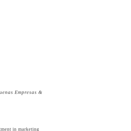
uenas Empresas &
stment in marketing