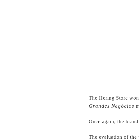
The Hering Store won 
Grandes Negócios
m
Once again, the brand 
The evaluation of the 