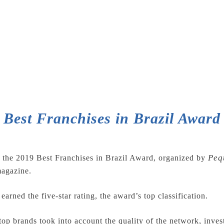
Best Franchises in Brazil Award
Peq
the 2019 Best Franchises in Brazil Award, organized by
agazine.
earned the five-star rating, the award’s top classification.
top brands took into account the quality of the network, inve