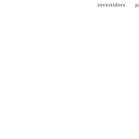
investidors
p
the company
grupo soma
our brands
sustainable