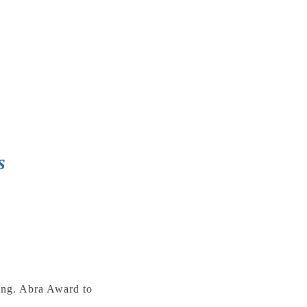
s
ting. Abra Award to