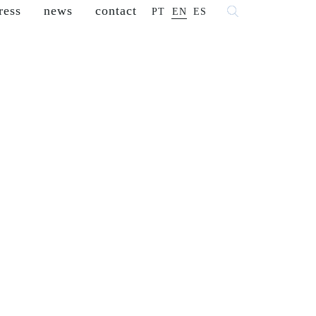
ress
news
contact
PT
EN
ES
 fashion
franchisees
reseller
careers