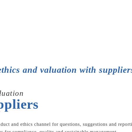
ethics and valuation with supplier
luation
ppliers
nduct and ethics channel for questions, suggestions and repor
ces for compliance, quality and sustainable management.