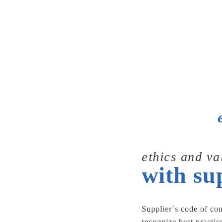
ethics and va
with su
Supplier´s code of co
recognize best practi